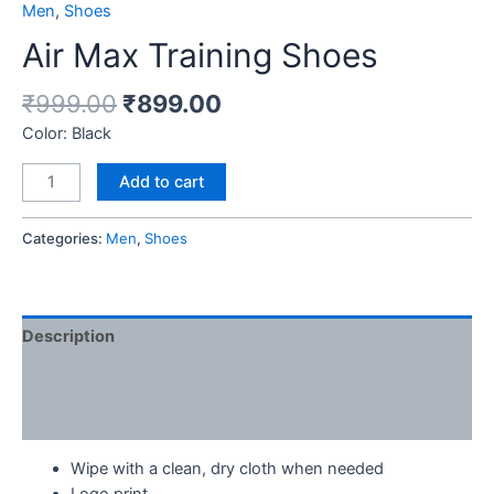
Men
,
Shoes
Air Max Training Shoes
₹
999.00
₹
899.00
Color: Black
Add to cart
Categories:
Men
,
Shoes
Description
Additional information
Reviews (0)
Wipe with a clean, dry cloth when needed
Logo print