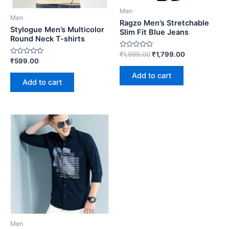
Men
Men
Ragzo Men’s Stretchable
Stylogue Men’s Multicolor
Slim Fit Blue Jeans
Round Neck T-shirts
Rated
₹
1,999.00
₹
1,799.00
0
Rated
₹
599.00
out
0
of
out
Add to cart
5
of
Add to cart
5
Men