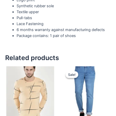
Synthetic rubber sole
Textile upper
Pull-tabs
Lace Fastening
6 months warranty against manufacturing defects
Package contains: 1 pair of shoes
Related products
Sale!
Sale!