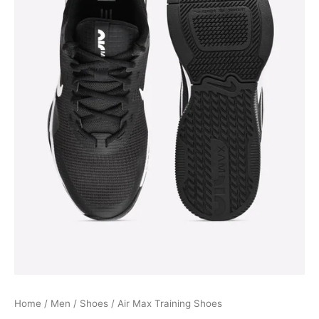
Home
/
Men
/
Shoes
/ Air Max Training Shoes