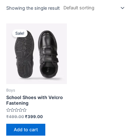
Showing the single result
Sale!
Boys
School Shoes with Velcro
Fastening
Rated
₹
499.00
₹
399.00
0
out
of
Add to cart
5