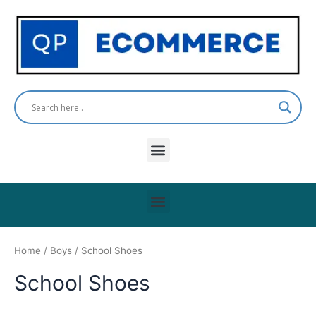
Skip
to
content
Menu
Menu
Home
/
Boys
/ School Shoes
School Shoes