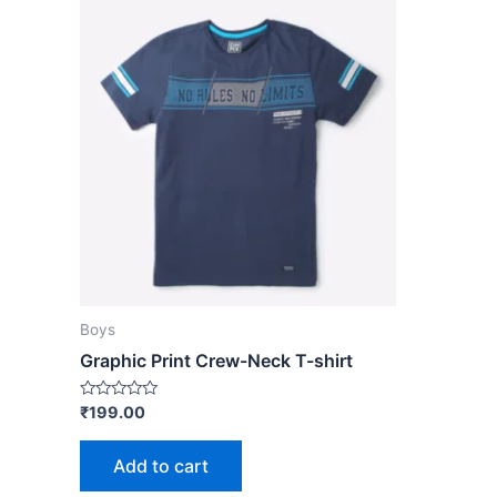
Boys
Graphic Print Crew-Neck T-shirt
Rated
₹
199.00
0
out
of
Add to cart
5