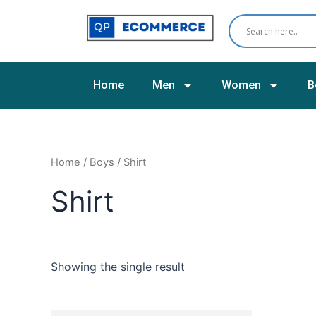
Skip
to
content
Home
Men
Women
B
Home
/
Boys
/ Shirt
Shirt
Showing the single result