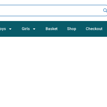
oys
Girls
Basket
Shop
Checkout