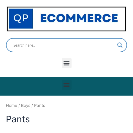
Skip
to
content
Menu
Menu
Home
/
Boys
/ Pants
Pants