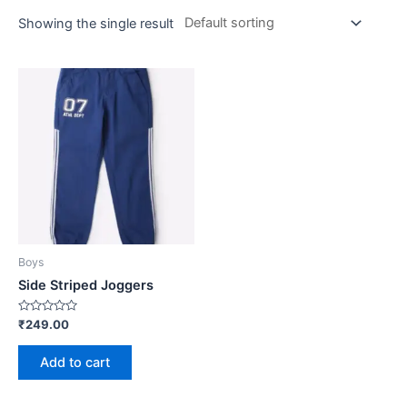
Showing the single result
Boys
Side Striped Joggers
Rated
₹
249.00
0
out
of
Add to cart
5