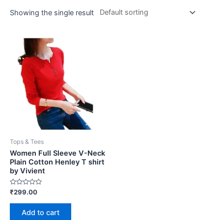
Showing the single result
Tops & Tees
Women Full Sleeve V-Neck
Plain Cotton Henley T shirt
by Vivient
Rated
₹
299.00
0
out
of
Add to cart
5