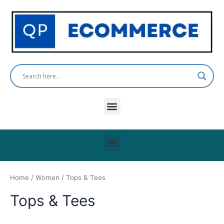
Skip
to
content
Menu
Menu
Home
/
Women
/ Tops & Tees
Tops & Tees